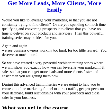
Get More Leads, More Clients, More
Easily
Would you like to leverage your marketing so that you are not
constantly trying to find clients? Or are you spending so much time
qualifying and converting prospects into clients that you have no
time to deliver on your products and services? Then this powerful
training series may be ideal for you.
Again and again
we see business owners working too hard, for too little reward. You
deserve so much more!
So we have created a very powerful webinar training series where
we will show you exactly how you can leverage your marketing &
sales so that you can get more leads and more clients faster and
easier than you are getting them now.
During this advanced training series we are going to help you to
create an online marketing funnel to attract traffic, get prospects on
your database, build relationships with your prospects and close
sales in your business.
What you get in the course