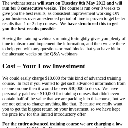
The webinar series
will start on Tuesday 8th May 2012 and will
run for 8 consecutive weeks
. The course is run over 8 weeks to
give you the best results, as consistent improvement working ON
your business over an extended period of time is proven to get better
results than 1 or 2 day courses.
We have structured this to get
you the best results possible
.
Having the training webinars running fortnightly gives you plenty of
time to absorb and implement the information, and then we are there
to help you with any questions or road blocks that you have hit in
the alternate weeks on the Q&A webinars.
Cost – Your Low Investment
We could easily charge $10,000 for this kind of advanced training
course. In fact if you wanted to get such advanced information from
us one-on-one then it would be over $30,000 to do so. We have
personally paid over $10,000 for training courses that didn't even
contain half of the value that we are packing into this course, but we
are not going to charge anything like that. Because we really want
you to get the biggest return on your investment, so we have kept
the price low for this limited introductory offer.
For the entire advanced training course we are charging a low