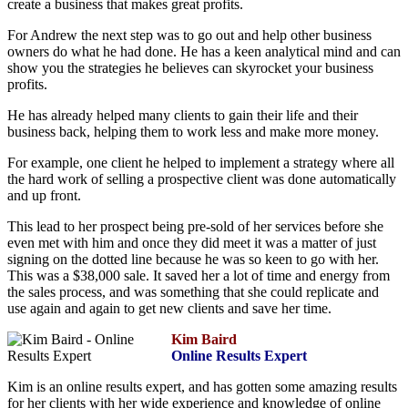
create a business that makes great profits.
For Andrew the next step was to go out and help other business
owners do what he had done. He has a keen analytical mind and can
show you the strategies he believes can skyrocket your business
profits.
He has already helped many clients to gain their life and their
business back, helping them to work less and make more money.
For example, one client he helped to implement a strategy where all
the hard work of selling a prospective client was done automatically
and up front.
This lead to her prospect being pre-sold of her services before she
even met with him and once they did meet it was a matter of just
signing on the dotted line because he was so keen to go with her.
This was a $38,000 sale. It saved her a lot of time and energy from
the sales process, and was something that she could replicate and
use again and again to get new clients and save her time.
Kim Baird
Online Results Expert
Kim is an online results expert, and has gotten some amazing results
for her clients with her wide experience and knowledge of online