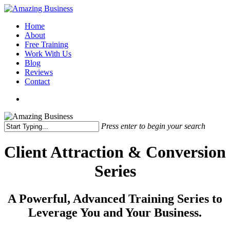
Skip
to
Menu
Home
main
About
content
Free Training
Work With Us
Blog
Reviews
Contact
x-
facebook
linkedin
youtube
twitter
Press enter to begin your search
Close
Search
Client Attraction & Conversion
Series
A Powerful, Advanced Training Series to
Leverage You and Your Business.