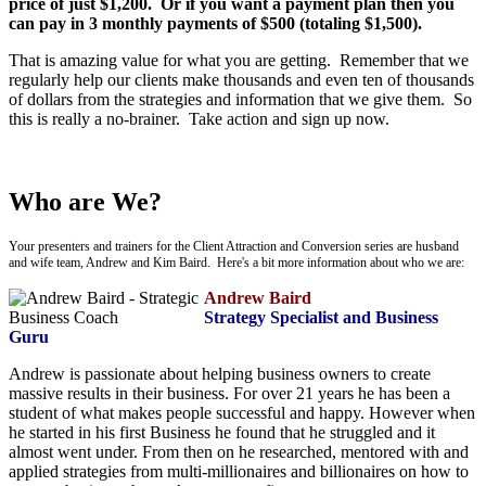
price of just $1,200. Or if you want a payment plan then you
can pay in 3 monthly payments of $500 (totaling $1,500).
That is amazing value for what you are getting. Remember that we
regularly help our clients make thousands and even ten of thousands
of dollars from the strategies and information that we give them. So
this is really a no-brainer. Take action and sign up now.
Who are We?
Your presenters and trainers for the Client Attraction and Conversion series are husband
and wife team, Andrew and Kim Baird. Here's a bit more information about who we are:
Andrew Baird
Strategy Specialist and Business
Guru
Andrew is passionate about helping business owners to create
massive results in their business. For over 21 years he has been a
student of what makes people successful and happy. However when
he started in his first Business he found that he struggled and it
almost went under. From then on he researched, mentored with and
applied strategies from multi-millionaires and billionaires on how to