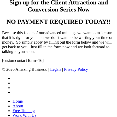
Sign up for the Client Attraction and
Conversion Series Now
NO PAYMENT REQUIRED TODAY!!
Because this is one of our advanced trainings we want to make sure
that it is right for you – as we don't want to be wasting your time or
money. So simply apply by filling out the form below and we will
get back to you. Just fill in the form now and we look forward to
talking to you soon.
[customcontact form=16]
© 2026 Amazing Business. |
Legals
|
Privacy Policy
x-
twitter
facebook
linkedin
youtube
Close
Home
Menu
About
Free Training
Work With Us