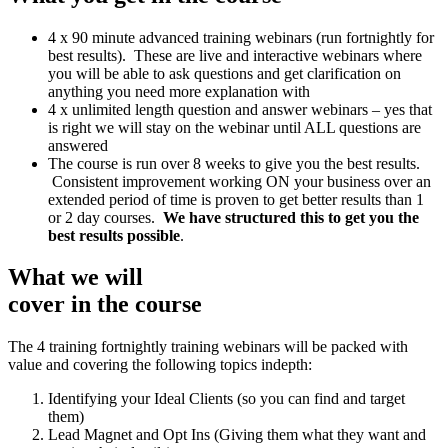
4 x 90 minute advanced training webinars (run fortnightly for
best results). These are live and interactive webinars where
you will be able to ask questions and get clarification on
anything you need more explanation with
4 x unlimited length question and answer webinars – yes that
is right we will stay on the webinar until ALL questions are
answered
The course is run over 8 weeks to give you the best results.
Consistent improvement working ON your business over an
extended period of time is proven to get better results than 1
or 2 day courses.
We have structured this to get you the
best results possible
.
What we will
cover in the course
The 4 training fortnightly training webinars will be packed with
value and covering the following topics indepth:
Identifying your Ideal Clients (so you can find and target
them)
Lead Magnet and Opt Ins (Giving them what they want and