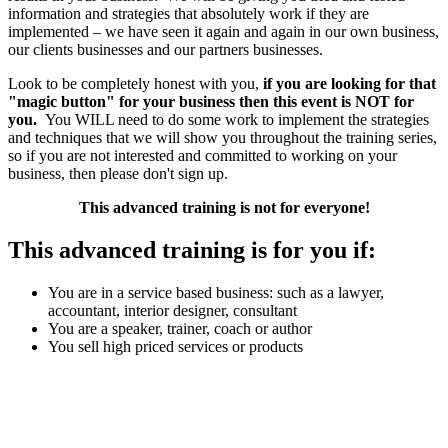
information and strategies that absolutely work if they are
implemented – we have seen it again and again in our own business,
our clients businesses and our partners businesses.
Look to be completely honest with you,
if you are looking for that
"magic button" for your business then this event is NOT for
you.
You WILL need to do some work to implement the strategies
and techniques that we will show you throughout the training series,
so if you are not interested and committed to working on your
business, then please don't sign up.
This advanced training is not for everyone!
This advanced training is for you if:
You are in a service based business: such as a lawyer,
accountant, interior designer, consultant
You are a speaker, trainer, coach or author
You sell high priced services or products