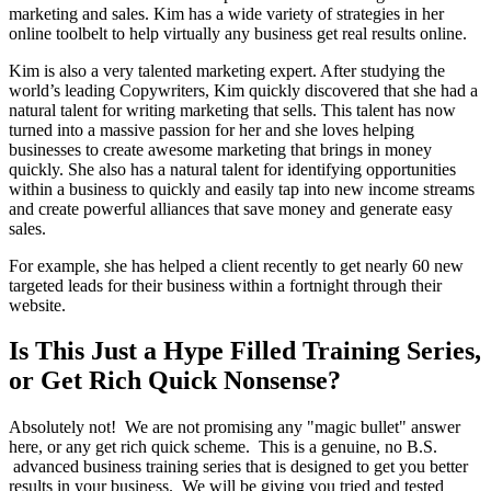
marketing and sales. Kim has a wide variety of strategies in her
online toolbelt to help virtually any business get real results online.
Kim is also a very talented marketing expert. After studying the
world’s leading Copywriters, Kim quickly discovered that she had a
natural talent for writing marketing that sells. This talent has now
turned into a massive passion for her and she loves helping
businesses to create awesome marketing that brings in money
quickly. She also has a natural talent for identifying opportunities
within a business to quickly and easily tap into new income streams
and create powerful alliances that save money and generate easy
sales.
For example, she has helped a client recently to get nearly 60 new
targeted leads for their business within a fortnight through their
website.
Is This Just a Hype Filled Training Series,
or Get Rich Quick Nonsense?
Absolutely not! We are not promising any "magic bullet" answer
here, or any get rich quick scheme. This is a genuine, no B.S.
advanced business training series that is designed to get you better
results in your business. We will be giving you tried and tested