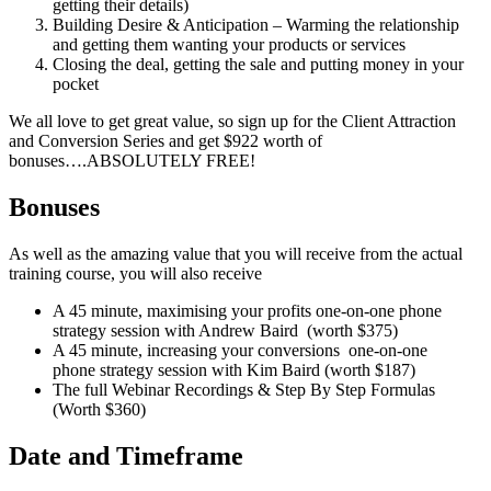
getting their details)
Building Desire & Anticipation – Warming the relationship
and getting them wanting your products or services
Closing the deal, getting the sale and putting money in your
pocket
We all love to get great value, so sign up for the Client Attraction
and Conversion Series and get $922 worth of
bonuses….ABSOLUTELY FREE!
Bonuses
As well as the amazing value that you will receive from the actual
training course, you will also receive
A 45 minute, maximising your profits one-on-one phone
strategy session with Andrew Baird (worth $375)
A 45 minute, increasing your conversions one-on-one
phone strategy session with Kim Baird (worth $187)
The full Webinar Recordings & Step By Step Formulas
(Worth $360)
Date and Timeframe