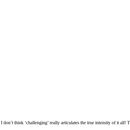
 don’t think ‘challenging’ really articulates the true intensity of it all