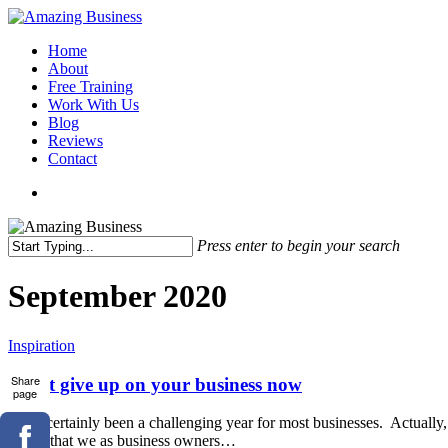
Skip
to
Menu
Home
main
About
content
Free Training
Work With Us
Blog
Reviews
Contact
x-
facebook
linkedin
youtube
twitter
Press enter to begin your search
Close
Search
September 2020
Don’t
Inspiration
give
up
Share
Don’t give up on your business now
page
on
your
It has certainly been a challenging year for most businesses. Actually, I
business
meant that we as business owners…