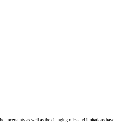
! The uncertainty as well as the changing rules and limitations have