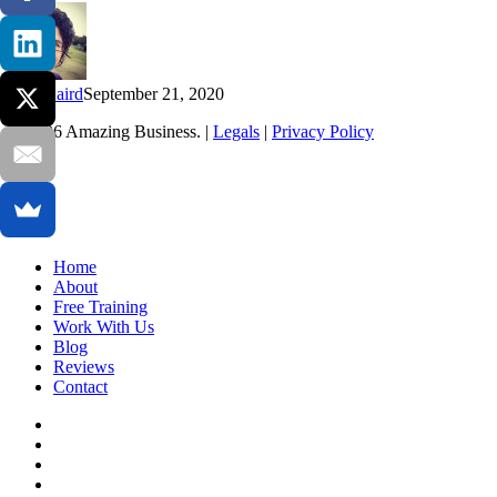
now
Kim Baird
September 21, 2020
© 2026 Amazing Business. |
Legals
|
Privacy Policy
x-
twitter
facebook
linkedin
youtube
Close
Home
Menu
About
Free Training
Work With Us
Blog
Reviews
Contact
x-
twitter
facebook
linkedin
youtube