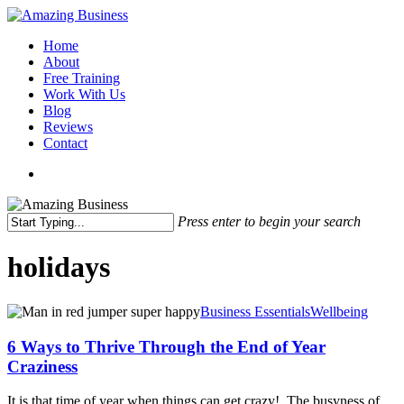
Skip
to
Menu
Home
main
About
content
Free Training
Work With Us
Blog
Reviews
Contact
x-
facebook
linkedin
youtube
twitter
Press enter to begin your search
Close
Search
holidays
6
Business Essentials
Wellbeing
Ways
to
6 Ways to Thrive Through the End of Year
Thrive
Craziness
Through
the
It is that time of year when things can get crazy! The busyness of