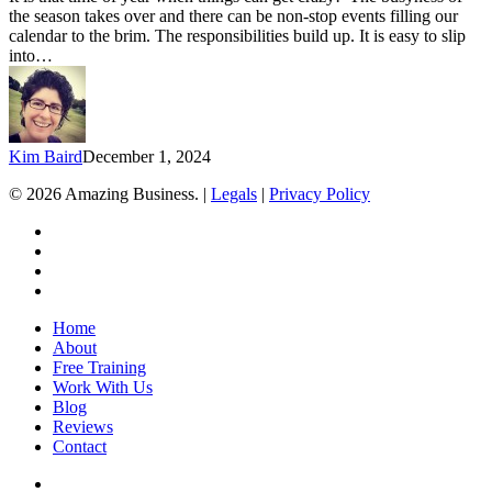
End
the season takes over and there can be non-stop events filling our
of
calendar to the brim. The responsibilities build up. It is easy to slip
Year
into…
Craziness
Kim Baird
December 1, 2024
© 2026 Amazing Business. |
Legals
|
Privacy Policy
x-
twitter
facebook
linkedin
youtube
Close
Home
Menu
About
Free Training
Work With Us
Blog
Reviews
Contact