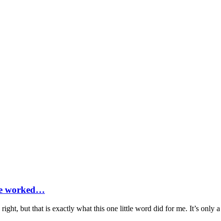
ife worked…
ight, but that is exactly what this one little word did for me. It’s only 