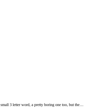
a small 3 letter word, a pretty boring one too, but the…