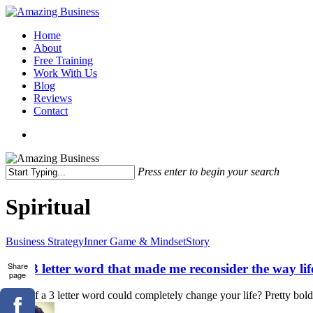
Skip
to
Menu
Home
main
About
content
Free Training
Work With Us
Blog
Reviews
Contact
x-
facebook
linkedin
youtube
twitter
Press enter to begin your search
Close
Search
Spiritual
The
Business Strategy
Inner Game & Mindset
Story
3
letter
Share
The 3 letter word that made me reconsider the way l
page
word
that
What if a 3 letter word could completely change your life? Pretty bold r
made