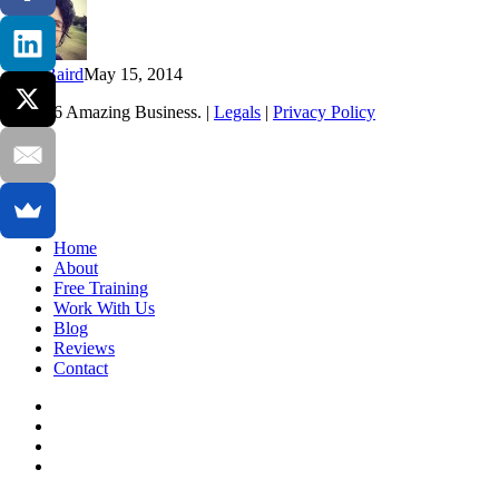
me
reconsider
the
way
Kim Baird
May 15, 2014
life
worked…
© 2026 Amazing Business. |
Legals
|
Privacy Policy
x-
twitter
facebook
linkedin
youtube
Close
Home
Menu
About
Free Training
Work With Us
Blog
Reviews
Contact
x-
twitter
facebook
linkedin
youtube