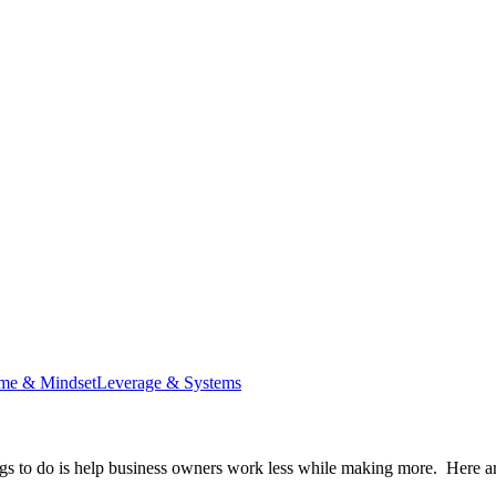
me & Mindset
Leverage & Systems
ings to do is help business owners work less while making more. Here ar