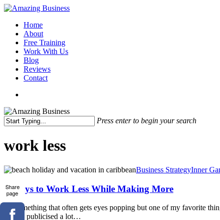
Skip
to
Menu
Home
main
About
content
Free Training
Work With Us
Blog
Reviews
Contact
x-
facebook
linkedin
youtube
twitter
Press enter to begin your search
Close
Search
work less
9
Business Strategy
Inner Ga
Ways
to
Share
9 Ways to Work Less While Making More
page
Work
Less
It's something that often gets eyes popping but one of my favorite th
While
they're publicised a lot…