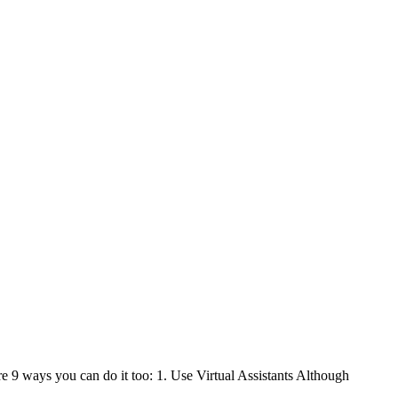
e 9 ways you can do it too: 1. Use Virtual Assistants Although