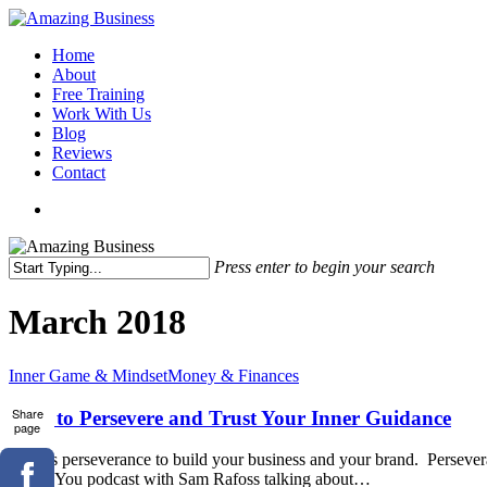
Skip
to
Menu
Home
main
About
content
Free Training
Work With Us
Blog
Reviews
Contact
x-
facebook
linkedin
youtube
twitter
Press enter to begin your search
Close
Search
March 2018
How
Inner Game & Mindset
Money & Finances
to
Persevere
Share
How to Persevere and Trust Your Inner Guidance
page
and
Trust
It takes perseverance to build your business and your brand. Persever
Your
Brand You podcast with Sam Rafoss talking about…