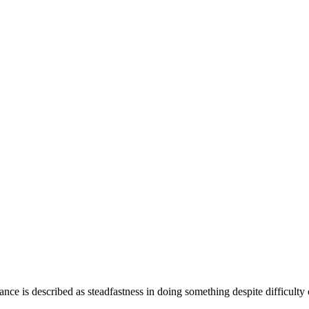
ance is described as steadfastness in doing something despite difficulty