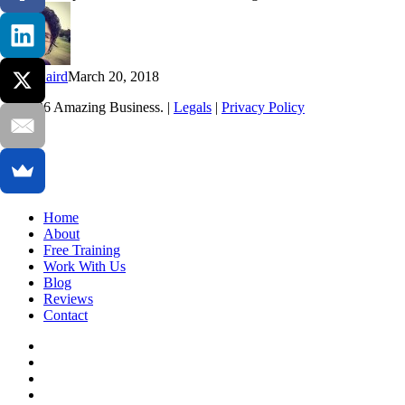
Inner
Guidance
Kim Baird
March 20, 2018
© 2026 Amazing Business. |
Legals
|
Privacy Policy
x-
twitter
facebook
linkedin
youtube
Close
Home
Menu
About
Free Training
Work With Us
Blog
Reviews
Contact
x-
twitter
facebook
linkedin
youtube