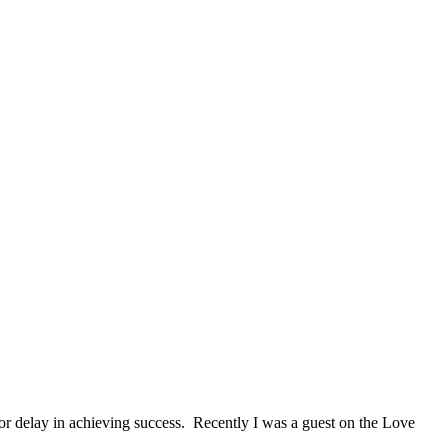
 or delay in achieving success. Recently I was a guest on the Love