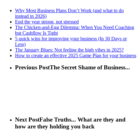
Why Most Business Plans Don’t Work (and what to do
instead in 2026)
End the year strong, not stressed
The Chicken-and-Egg Dilemma: When You Need Coaching
but Cashflow Is Tight
5 quick wins for improving your business (In 30 Days or
Less)
The January Blues: Not feeling the high vibes in 2025?
How to create an effective 2025 Game Plan for your business
Previous Post
The Secret Shame of Business...
Next Post
False Truths... What are they and
how are they holding you back