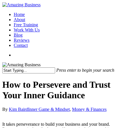
Skip
to
Menu
Home
main
About
content
Free Training
Work With Us
Blog
Reviews
Contact
x-
facebook
linkedin
youtube
twitter
Press enter to begin your search
Close
Search
How to Persevere and Trust
Your Inner Guidance
By
Kim Baird
Inner Game & Mindset
,
Money & Finances
It takes perseverance to build your business and your brand.