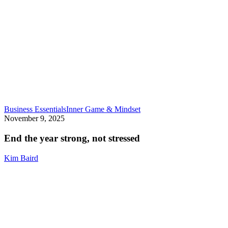
End
Business Essentials
Inner Game & Mindset
the
November 9, 2025
year
strong,
End the year strong, not stressed
not
stressed
Kim Baird