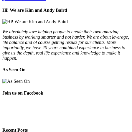
Hi! We are Kim and Andy Baird
We absolutely love helping people to create their own amazing
business by working smarter and not harder. We are about leverage,
life balance and of course getting results for our clients. More
importantly, we have 40 years combined experience in business to
give us the depth, real life experience and knowledge to make it
happen.
As Seen On
Join us on Facebook
Recent Posts