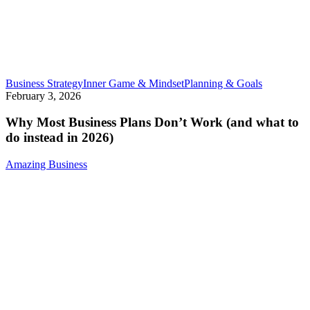
Why
Business Strategy
Inner Game & Mindset
Planning & Goals
Most
February 3, 2026
Business
Plans
Why Most Business Plans Don’t Work (and what to
Don’t
do instead in 2026)
Work
(and
Amazing Business
what
to
do
instead
in
2026)