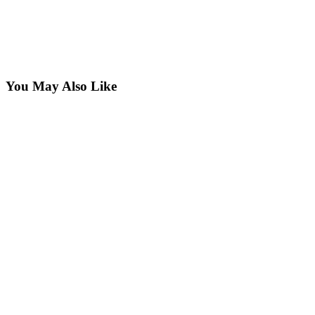
You May Also Like