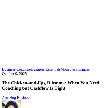
The
Business Coaching
Business Essentials
Money & Finances
Chicken-
October 9, 2025
and-
Egg
The Chicken-and-Egg Dilemma: When You Need
Dilemma:
Coaching but Cashflow Is Tight
When
You
Amazing Business
Need
Coaching