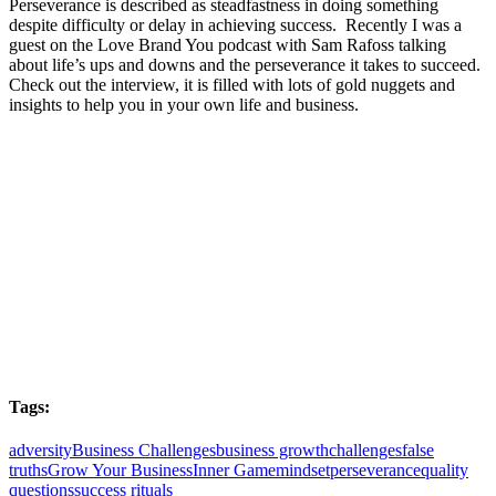
Perseverance is described as steadfastness in doing something
despite difficulty or delay in achieving success. Recently I was a
guest on the Love Brand You podcast with Sam Rafoss talking
about life’s ups and downs and the perseverance it takes to succeed.
Check out the interview, it is filled with lots of gold nuggets and
insights to help you in your own life and business.
Tags:
adversity
Business Challenges
business growth
challenges
false
truths
Grow Your Business
Inner Game
mindset
perseverance
quality
questions
success rituals