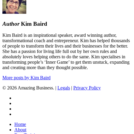
but
Cashflow
Is
Tight
Author
Kim Baird
Kim Baird is an inspirational speaker, award winning author,
transformational coach and entrepreneur. Kim has helped thousands
of people to transform their lives and their businesses for the better.
She has a passion for living life full out by her own rules and
absolutely loves helping others to do the same. Kim specialises in
transforming people’s ‘Inner Game’ to get them unstuck, expanding
and creating more than they thought possible.
More posts by Kim Baird
© 2026 Amazing Business. |
Legals
|
Privacy Policy
x-
twitter
facebook
linkedin
youtube
Close
Home
Menu
About