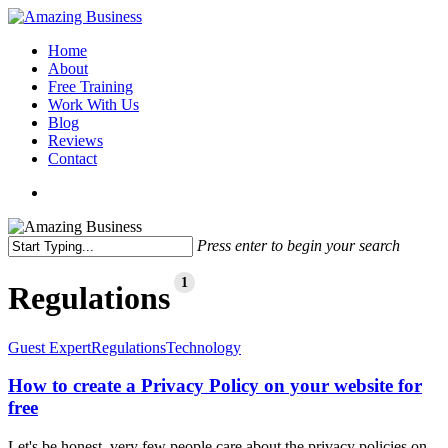
Skip
to
Menu
Home
main
About
content
Free Training
Work With Us
Blog
Reviews
Contact
x-
facebook
linkedin
youtube
twitter
Press enter to begin your search
Close
Search
1
Regulations
How
Guest Expert
Regulations
Technology
to
create
How to create a Privacy Policy on your website for
a
free
Privacy
Policy
Let's be honest, very few people care about the privacy policies on