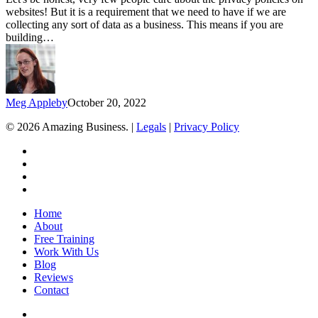
on
websites! But it is a requirement that we need to have if we are
your
collecting any sort of data as a business. This means if you are
website
building…
for
free
Meg Appleby
October 20, 2022
© 2026 Amazing Business. |
Legals
|
Privacy Policy
x-
twitter
facebook
linkedin
youtube
Close
Home
Menu
About
Free Training
Work With Us
Blog
Reviews
Contact