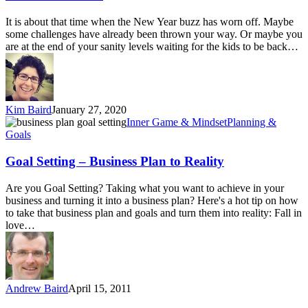
It is about that time when the New Year buzz has worn off. Maybe
some challenges have already been thrown your way. Or maybe you
are at the end of your sanity levels waiting for the kids to be back…
Kim Baird
January 27, 2020
Goal
Inner Game & Mindset
Planning &
Setting
Goals
–
Business
Goal Setting – Business Plan to Reality
Plan
to
Are you Goal Setting? Taking what you want to achieve in your
Reality
business and turning it into a business plan? Here's a hot tip on how
to take that business plan and goals and turn them into reality: Fall in
love…
Andrew Baird
April 15, 2011