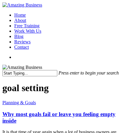
Skip
to
Menu
Home
main
About
content
Free Training
Work With Us
Blog
Reviews
Contact
x-
facebook
linkedin
youtube
twitter
Press enter to begin your search
Close
Search
goal setting
Why
Planning & Goals
most
goals
Why most goals fail or leave you feeling empty
fail
inside
or
leave
It is that time of year again when a lot of business owners are