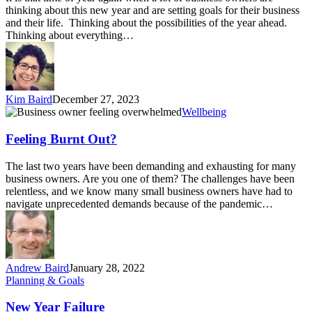
you
thinking about this new year and are setting goals for their business
feeling
and their life. Thinking about the possibilities of the year ahead.
empty
Thinking about everything…
inside
Kim Baird
December 27, 2023
Feeling
Wellbeing
Burnt
Out?
Feeling Burnt Out?
The last two years have been demanding and exhausting for many
business owners. Are you one of them? The challenges have been
relentless, and we know many small business owners have had to
navigate unprecedented demands because of the pandemic…
Andrew Baird
January 28, 2022
New
Planning & Goals
Year
Failure
New Year Failure