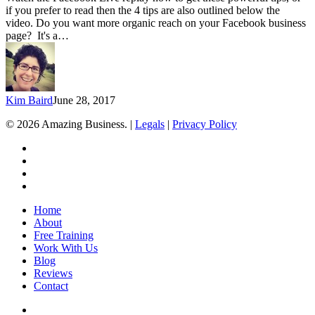
Reach
if you prefer to read then the 4 tips are also outlined below the
on
video. Do you want more organic reach on your Facebook business
Your
page? It's a…
Facebook
Business
Page
Kim Baird
June 28, 2017
© 2026 Amazing Business. |
Legals
|
Privacy Policy
x-
twitter
facebook
linkedin
youtube
Close
Home
Menu
About
Free Training
Work With Us
Blog
Reviews
Contact