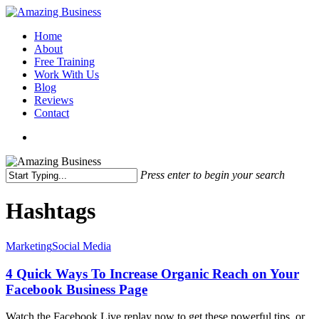
Skip
to
Menu
Home
main
About
content
Free Training
Work With Us
Blog
Reviews
Contact
x-
facebook
linkedin
youtube
twitter
Press enter to begin your search
Close
Search
Hashtags
4
Marketing
Social Media
Quick
Ways
4 Quick Ways To Increase Organic Reach on Your
To
Facebook Business Page
Increase
Organic
Watch the Facebook Live replay now to get these powerful tips, or