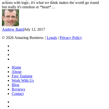
actions with logic, it's what we think makes the world go round
but really it's emotion or *heart*…
Andrew Baird
July 12, 2017
© 2026 Amazing Business. |
Legals
|
Privacy Policy
x-
twitter
facebook
linkedin
youtube
Close
Home
Menu
About
Free Training
Work With Us
Blog
Reviews
Contact