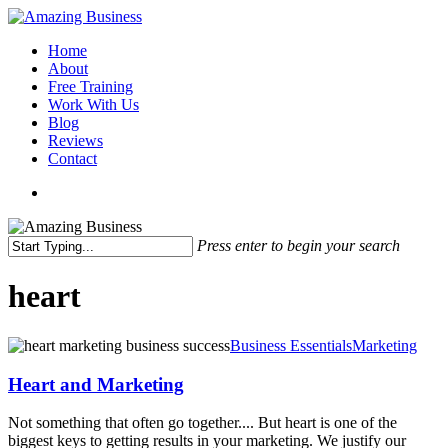
Skip
to
Menu
Home
main
About
content
Free Training
Work With Us
Blog
Reviews
Contact
x-
facebook
linkedin
youtube
twitter
Press enter to begin your search
Close
Search
heart
Heart
Business Essentials
Marketing
and
Marketing
Heart and Marketing
Not something that often go together.... But heart is one of the
biggest keys to getting results in your marketing. We justify our