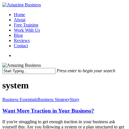
Skip
to
Menu
Home
main
About
content
Free Training
Work With Us
Blog
Reviews
Contact
x-
facebook
linkedin
youtube
twitter
Press enter to begin your search
Close
Search
system
Want
Business Essentials
Business Strategy
Story
More
Traction
Want More Traction in Your Business?
in
Your
If you're struggling to get enough traction in your business ask
Business?
yourself this: Are you following a system or a plan structured to get