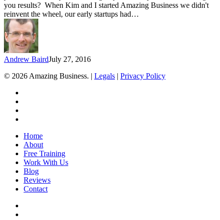
you results? When Kim and I started Amazing Business we didn't
reinvent the wheel, our early startups had…
Andrew Baird
July 27, 2016
© 2026 Amazing Business. |
Legals
|
Privacy Policy
x-
twitter
facebook
linkedin
youtube
Close
Home
Menu
About
Free Training
Work With Us
Blog
Reviews
Contact