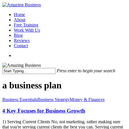
Skip
to
Menu
Home
main
About
content
Free Training
Work With Us
Blog
Reviews
Contact
x-
facebook
linkedin
youtube
twitter
Press enter to begin your search
Close
Search
a business plan
4
Business Essentials
Business Strategy
Money & Finances
Key
Focuses
4 Key Focuses for Business Growth
for
Business
1) Serving Current Clients No, not marketing, rather making sure
Growth
that you're serving current clients the best you can. Serving current