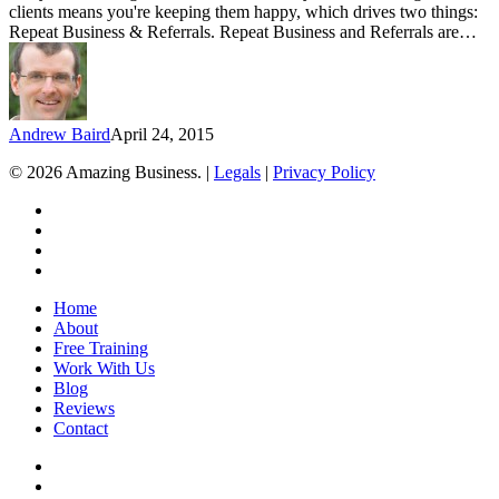
clients means you're keeping them happy, which drives two things:
Repeat Business & Referrals. Repeat Business and Referrals are…
Andrew Baird
April 24, 2015
© 2026 Amazing Business. |
Legals
|
Privacy Policy
x-
twitter
facebook
linkedin
youtube
Close
Home
Menu
About
Free Training
Work With Us
Blog
Reviews
Contact