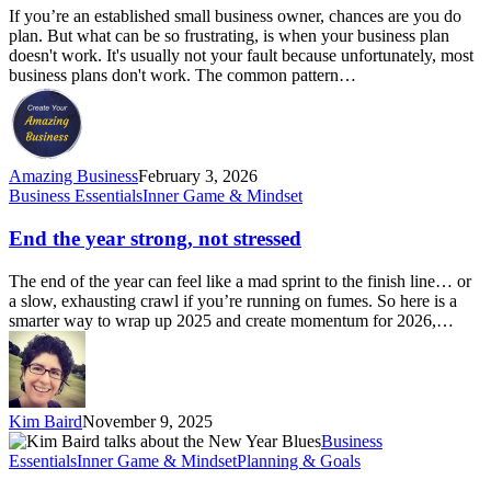
(and
If you’re an established small business owner, chances are you do
what
plan. But what can be so frustrating, is when your business plan
to
doesn't work. It's usually not your fault because unfortunately, most
do
business plans don't work. The common pattern…
instead
in
2026)
Amazing Business
February 3, 2026
End
Business Essentials
Inner Game & Mindset
the
year
End the year strong, not stressed
strong,
not
The end of the year can feel like a mad sprint to the finish line… or
stressed
a slow, exhausting crawl if you’re running on fumes. So here is a
smarter way to wrap up 2025 and create momentum for 2026,…
Kim Baird
November 9, 2025
The
Business
January
Essentials
Inner Game & Mindset
Planning & Goals
Blues: