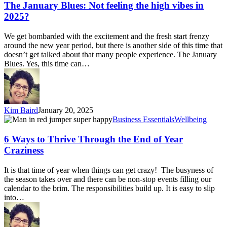
Not
The January Blues: Not feeling the high vibes in
feeling
2025?
the
high
We get bombarded with the excitement and the fresh start frenzy
vibes
around the new year period, but there is another side of this time that
in
doesn’t get talked about that many people experience. The January
2025?
Blues. Yes, this time can…
Kim Baird
January 20, 2025
6
Business Essentials
Wellbeing
Ways
to
6 Ways to Thrive Through the End of Year
Thrive
Craziness
Through
the
It is that time of year when things can get crazy! The busyness of
End
the season takes over and there can be non-stop events filling our
of
calendar to the brim. The responsibilities build up. It is easy to slip
Year
into…
Craziness