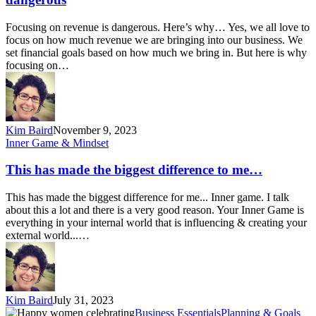
is
dangerous
Focusing on revenue is dangerous. Here’s why… Yes, we all love to
focus on how much revenue we are bringing into our business. We
set financial goals based on how much we bring in. But here is why
focusing on…
Kim Baird
November 9, 2023
This
Inner Game & Mindset
has
made
This has made the biggest difference to me…
the
biggest
This has made the biggest difference for me... Inner game. I talk
difference
about this a lot and there is a very good reason. Your Inner Game is
to
everything in your internal world that is influencing & creating your
me…
external world...…
Kim Baird
July 31, 2023
Mid-
Business Essentials
Planning & Goals