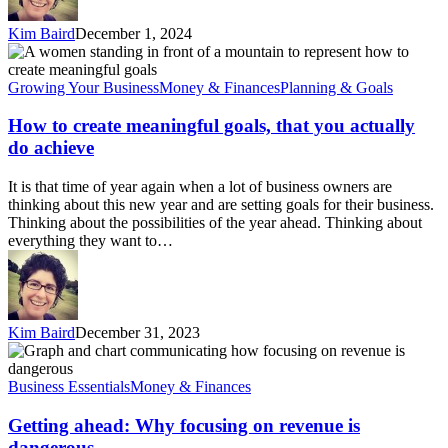
Kim Baird
December 1, 2024
How
to
create
Growing Your Business
Money & Finances
Planning & Goals
meaningful
goals,
How to create meaningful goals, that you actually
that
do achieve
you
actually
It is that time of year again when a lot of business owners are
do
thinking about this new year and are setting goals for their business.
achieve
Thinking about the possibilities of the year ahead. Thinking about
everything they want to…
Kim Baird
December 31, 2023
Getting
ahead:
Why
Business Essentials
Money & Finances
focusing
on
Getting ahead: Why focusing on revenue is
revenue
dangerous