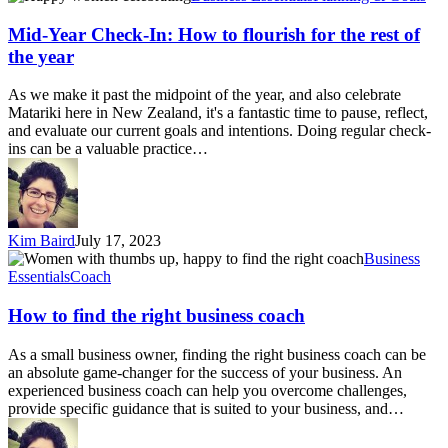
Year
Check-
Mid-Year Check-In: How to flourish for the rest of
In:
the year
How
to
As we make it past the midpoint of the year, and also celebrate
flourish
Matariki here in New Zealand, it's a fantastic time to pause, reflect,
for
and evaluate our current goals and intentions. Doing regular check-
the
ins can be a valuable practice…
rest
of
the
year
Kim Baird
July 17, 2023
How
Business
to
Essentials
Coach
find
the
How to find the right business coach
right
business
As a small business owner, finding the right business coach can be
coach
an absolute game-changer for the success of your business. An
experienced business coach can help you overcome challenges,
provide specific guidance that is suited to your business, and…