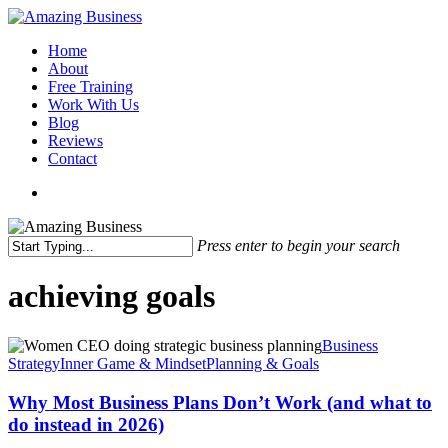
Skip
to
Menu
Home
main
About
content
Free Training
Work With Us
Blog
Reviews
Contact
x-
facebook
linkedin
youtube
twitter
Press enter to begin your search
Close
Search
achieving goals
Why
Business
Most
Strategy
Inner Game & Mindset
Planning & Goals
Business
Plans
Why Most Business Plans Don’t Work (and what to
Don’t
do instead in 2026)
Work