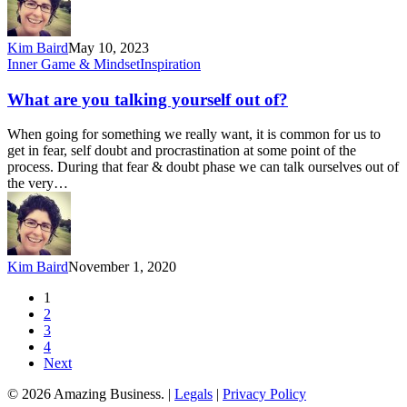
Kim Baird
May 10, 2023
What
Inner Game & Mindset
Inspiration
are
you
What are you talking yourself out of?
talking
yourself
When going for something we really want, it is common for us to
out
get in fear, self doubt and procrastination at some point of the
of?
process. During that fear & doubt phase we can talk ourselves out of
the very…
Kim Baird
November 1, 2020
1
2
3
4
Next
© 2026 Amazing Business. |
Legals
|
Privacy Policy