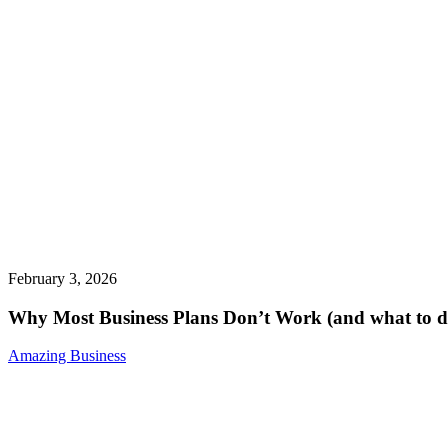
February 3, 2026
Why Most Business Plans Don’t Work (and what to do
Amazing Business