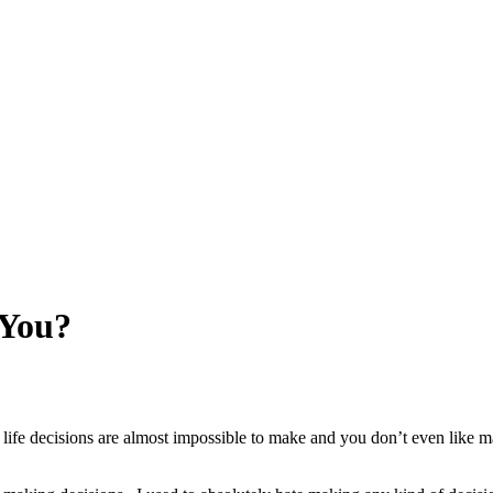
 You?
g life decisions are almost impossible to make and you don’t even lik