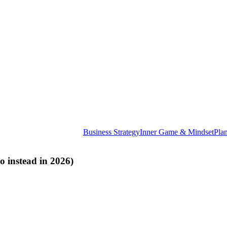
Business Strategy
Inner Game & Mindset
Pla
 instead in 2026)
E
th
ye
st
no