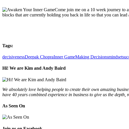
Come join me on a 10 week journey to aw
blocks that are currently holding you back in life so that you can lead a
Tags:
decisiveness
Deepak Chopra
Inner Game
Making Decisions
mindset
suc
Hi! We are Kim and Andy Baird
We absolutely love helping people to create their own amazing busines
have 40 years combined experience in business to give us the depth, 
As Seen On
Join us on Facebook