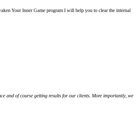
aken Your Inner Game program I will help you to clear the internal
e and of course getting results for our clients. More importantly, we