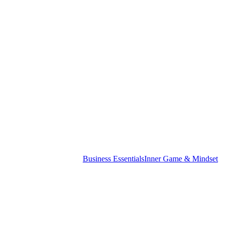
st
Business Essentials
Inner Game & Mindset