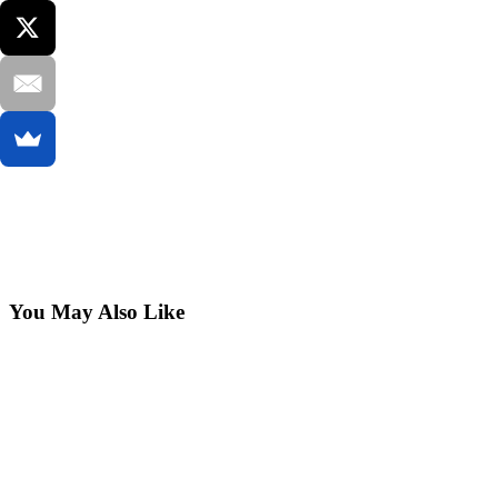
You May Also Like