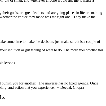
ision, big or small, and whenever anyone would ask me to make a
their goals, are great leaders and are going places in life are making
 whether the choice they made was the right one. They make the
ake some time to make the decision, just make sure it is a couple of
our intuition or gut feeling of what to do. The more you practise this
le lessons
nd punish you for another. The universe has no fixed agenda. Once
 feeling, and action that you experience.” ~ Deepak Chopra
cks