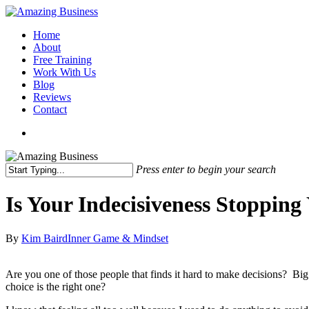
Skip
to
Menu
Home
main
About
content
Free Training
Work With Us
Blog
Reviews
Contact
x-
facebook
linkedin
youtube
twitter
Press enter to begin your search
Close
Search
Is Your Indecisiveness Stopping
By
Kim Baird
Inner Game & Mindset
Are you one of those people that finds it hard to make decisions? Bi
choice is the right one?