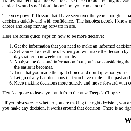
I know that feeling all too well because I used to do anything to av
choice I would say “I don’t know” or “you can choose”.
The very powerful lesson that I have seen over the years though is that
decisions quickly and with confidence. The happiest people I know m
choice and keep moving forward in life.
Here are some quick steps on how to be more decisive:
Get the information that you need to make an informed decisio
Set yourself a deadline of when you will make the decision by. 
days rather than weeks or months.
Analyse the data and information that you have considering the 
the easier it becomes.
Trust that you made the right choice and don’t question your ch
Let go of any bad decisions that you have made in the past and
Keep making decisions more quickly and move forward with c
Here’s a quote to leave you with from the wise Deepak Chopra:
“If you obsess over whether you are making the right decision, you a
you make any decision, it works around that decision. There is no righ
Wa