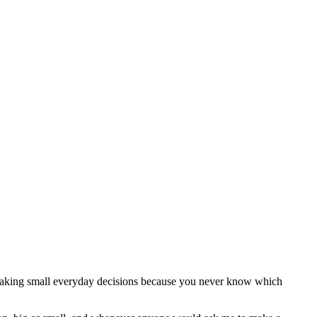
e making small everyday decisions because you never know which