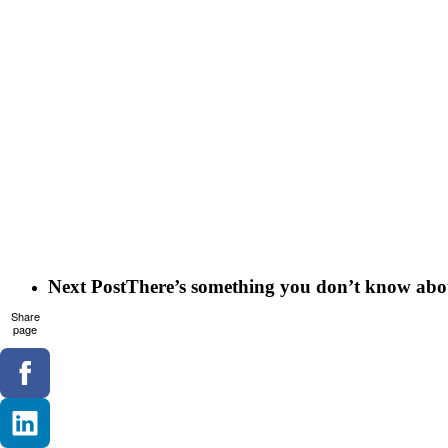
Next Post
There’s something you don’t know abou
Share
page