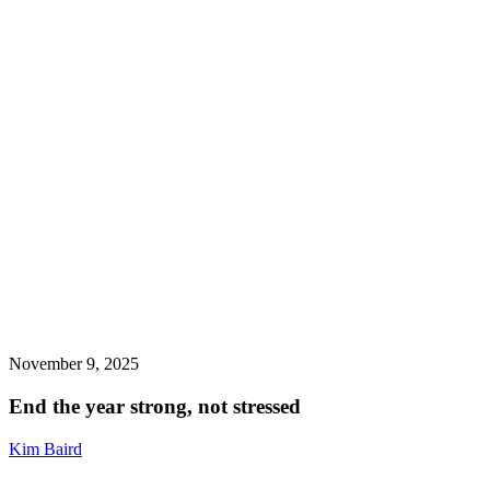
November 9, 2025
End the year strong, not stressed
Kim Baird