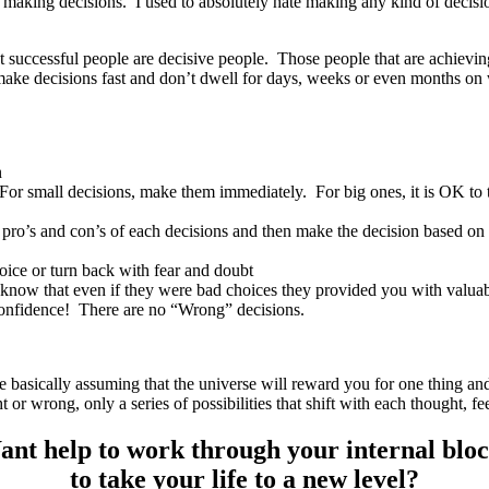
oid making decisions. I used to absolutely hate making any kind of dec
 successful people are decisive people. Those people that are achieving 
ake decisions fast and don’t dwell for days, weeks or even months on
n
For small decisions, make them immediately. For big ones, it is OK to t
pro’s and con’s of each decisions and then make the decision based on y
oice or turn back with fear and doubt
 know that even if they were bad choices they provided you with valuab
onfidence! There are no “Wrong” decisions.
re basically assuming that the universe will reward you for one thing a
t or wrong, only a series of possibilities that shift with each thought,
nt help to work through your internal blo
to take your life to a new level?