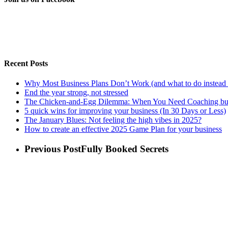
Recent Posts
Why Most Business Plans Don’t Work (and what to do instead 
End the year strong, not stressed
The Chicken-and-Egg Dilemma: When You Need Coaching but
5 quick wins for improving your business (In 30 Days or Less)
The January Blues: Not feeling the high vibes in 2025?
How to create an effective 2025 Game Plan for your business
Previous Post
Fully Booked Secrets