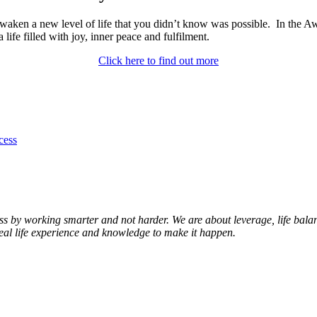
aken a new level of life that you didn’t know was possible. In the Aw
 life filled with joy, inner peace and fulfilment.
Click here to find out more
cess
s by working smarter and not harder. We are about leverage, life balanc
real life experience and knowledge to make it happen.