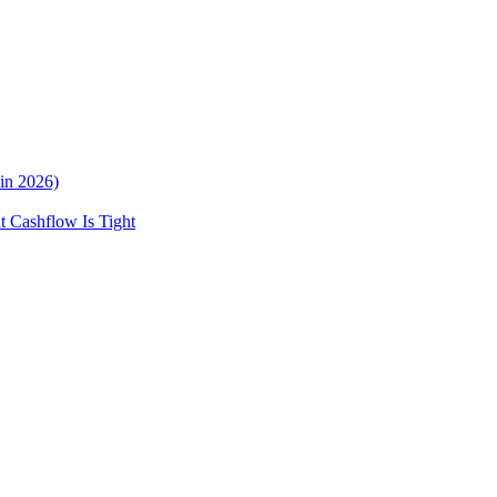
in 2026)
 Cashflow Is Tight