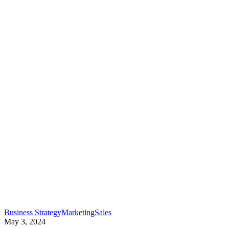
small…
“I
Business Strategy
Marketing
Sales
just
May 3, 2024