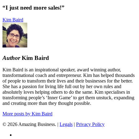
need
more
“I just need more sales!”
sales!”
Kim Baird
Author
Kim Baird
Kim Baird is an inspirational speaker, award winning author,
transformational coach and entrepreneur. Kim has helped thousands
of people to transform their lives and their businesses for the better.
She has a passion for living life full out by her own rules and
absolutely loves helping others to do the same. Kim specialises in
transforming people’s ‘Inner Game’ to get them unstuck, expanding
and creating more than they thought possible.
More posts by Kim Baird
© 2026 Amazing Business. |
Legals
|
Privacy Policy
x-