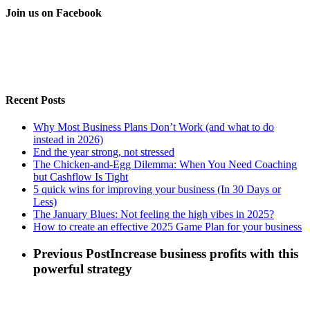
Join us on Facebook
Recent Posts
Why Most Business Plans Don’t Work (and what to do
instead in 2026)
End the year strong, not stressed
The Chicken-and-Egg Dilemma: When You Need Coaching
but Cashflow Is Tight
5 quick wins for improving your business (In 30 Days or
Less)
The January Blues: Not feeling the high vibes in 2025?
How to create an effective 2025 Game Plan for your business
Previous Post
Increase business profits with this
powerful strategy