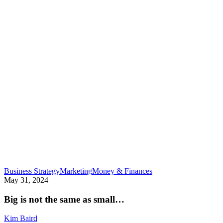
Big
Business Strategy
Marketing
Money & Finances
is
May 31, 2024
not
the
Big is not the same as small…
same
as
Kim Baird