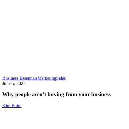
Why
Business Essentials
Marketing
Sales
people
June 5, 2024
aren’t
buying
Why people aren’t buying from your business
from
your
Kim Baird
business