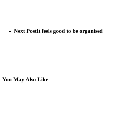
Next Post
It feels good to be organised
You May Also Like