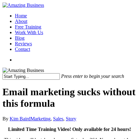
Skip
to
Menu
Home
main
About
content
Free Training
Work With Us
Blog
Reviews
Contact
x-
facebook
linkedin
youtube
twitter
Press enter to begin your search
Close
Search
Email marketing sucks without
this formula
By
Kim Baird
Marketing
,
Sales
,
Story
Limited Time Training Video! Only available for 24 hours!