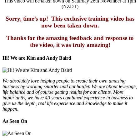
This video will be taken down on Saturday 26th November at 1pm
(NZDT)
Sorry, time’s up! This exclusive training video has
now been taken down.
Thanks for the amazing feedback and response to
the video, it was truly amazing!
Hi! We are Kim and Andy Baird
We absolutely love helping people to create their own amazing
business by working smarter and not harder. We are about leverage,
life balance and of course getting results for our clients. More
importantly, we have 40 years combined experience in business to
give us the depth, real life experience and knowledge to make it
happen.
As Seen On