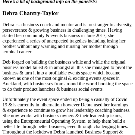
Here’s a bit of background info on the panelists:
Debra Chantry-Taylor
Debra is a business coach and mentor and is no stranger to adversity,
perseverance & growing business in challenging times. Having
started her community & events business in June 2017, she
experienced a series of unexpected tragedies including losing her
brother without any warning and nursing her mother through
terminal cancer.
Deb forged on building the business while and while the original
business model failed & in amongst all this she managed to pivot the
business & turn it into a profitable events space which became
known as one of the most original & exciting events spaces in
Auckland, with businesses from around the world booking the space
to do their product launches & business social events.
Unfortunately the event space ended up being a casualty of Covid-
19 & is currently in hibernation however Debra used her learnings
& experience to continue to grow her leadership coaching business.
She now works with business owners & their leadership teams,
using the Entrepreneurial Operating System, to help them build a
better life through better business, even through challenging times.
Throughout the lockdown Debra launched Business Support &