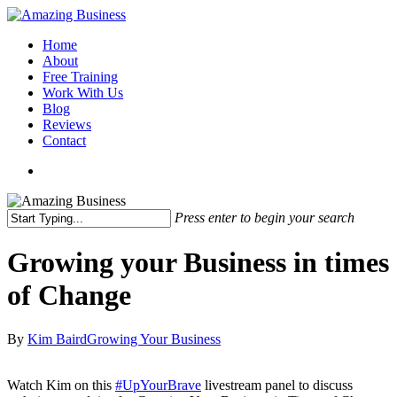
Skip
to
Menu
Home
main
About
content
Free Training
Work With Us
Blog
Reviews
Contact
x-
facebook
linkedin
youtube
twitter
Press enter to begin your search
Close
Search
Growing your Business in times
of Change
By
Kim Baird
Growing Your Business
Watch Kim on this
#
UpYourBrave
livestream panel to discuss