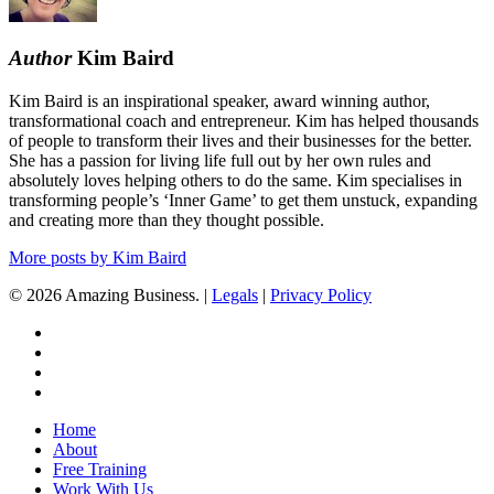
Author
Kim Baird
Kim Baird is an inspirational speaker, award winning author,
transformational coach and entrepreneur. Kim has helped thousands
of people to transform their lives and their businesses for the better.
She has a passion for living life full out by her own rules and
absolutely loves helping others to do the same. Kim specialises in
transforming people’s ‘Inner Game’ to get them unstuck, expanding
and creating more than they thought possible.
More posts by Kim Baird
© 2026 Amazing Business. |
Legals
|
Privacy Policy
x-
twitter
facebook
linkedin
youtube
Close
Home
Menu
About
Free Training
Work With Us