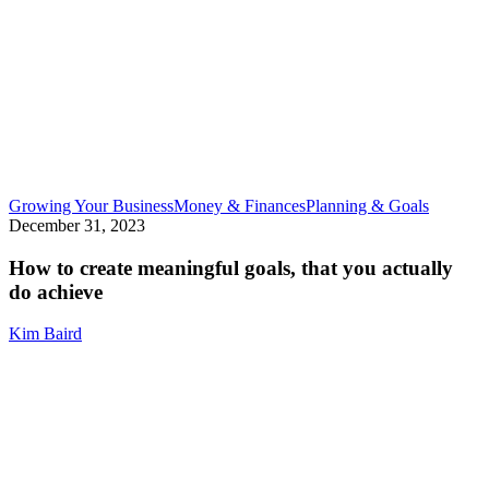
How
Growing Your Business
Money & Finances
Planning & Goals
to
December 31, 2023
create
meaning
How to create meaningful goals, that you actually
goals,
do achieve
that
you
Kim Baird
actually
do
achieve