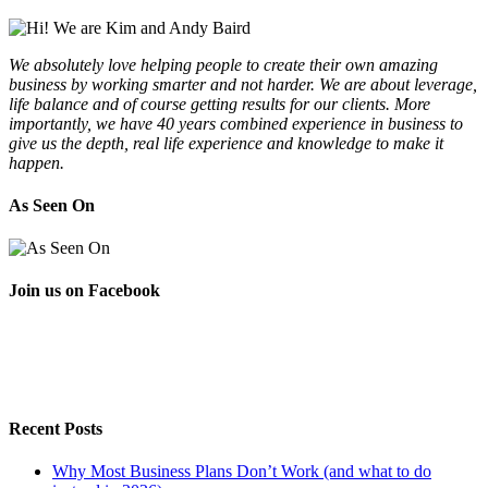
We absolutely love helping people to create their own amazing
business by working smarter and not harder. We are about leverage,
life balance and of course getting results for our clients. More
importantly, we have 40 years combined experience in business to
give us the depth, real life experience and knowledge to make it
happen.
As Seen On
Join us on Facebook
Recent Posts
Why Most Business Plans Don’t Work (and what to do