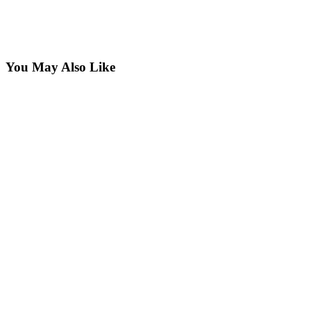
You May Also Like