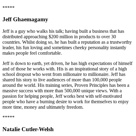
*****
Jeff Ghaemagamy
Jeff is a guy who walks his talk; having built a business that has
distributed approaching $200 million in products to over 30
countries. Whilst doing so, he has built a reputation as a trustworthy
leader, his fun loving and sometimes cheeky personality instantly
makes people feel comfortable.
Jeff is down to earth, yet driven, he has high expectations of himself
and of those he works with. His is an inspirational story of a high
school dropout who went from nillionaire to millionaire. Jeff has
shared his story to live audiences of more than 100,000 people
around the world. His training series, Proven Principles has been a
massive success with more than 500,000 unique views. With a
passion for helping people, Jeff works best with self-motivated
people who have a burning desire to work for themselves to enjoy
more time, money and ultimately freedom.
*****
Natalie Cutler-Welsh