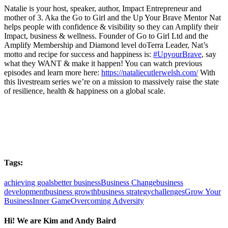
Natalie is your host, speaker, author, Impact Entrepreneur and
mother of 3. Aka the Go to Girl and the Up Your Brave Mentor Nat
helps people with confidence & visibility so they can Amplify their
Impact, business & wellness. Founder of Go to Girl Ltd and the
Amplify Membership and Diamond level doTerra Leader, Nat’s
motto and recipe for success and happiness is:
#UpyourBrave
, say
what they WANT & make it happen! You can watch previous
episodes and learn more here:
https://nataliecutlerwelsh.com/
With
this livestream series we’re on a mission to massively raise the state
of resilience, health & happiness on a global scale.
Tags:
achieving goals
better business
Business Change
business
development
business growth
business strategy
challenges
Grow Your
Business
Inner Game
Overcoming Adversity
Hi! We are Kim and Andy Baird