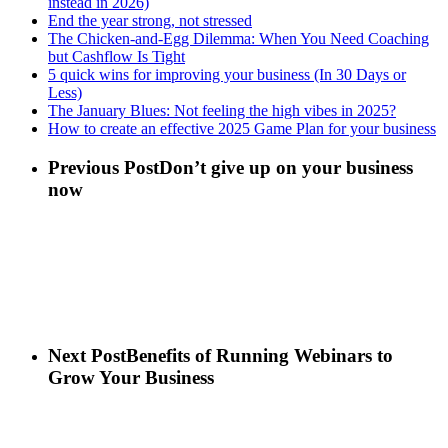
instead in 2026)
End the year strong, not stressed
The Chicken-and-Egg Dilemma: When You Need Coaching
but Cashflow Is Tight
5 quick wins for improving your business (In 30 Days or
Less)
The January Blues: Not feeling the high vibes in 2025?
How to create an effective 2025 Game Plan for your business
Previous Post
Don’t give up on your business
now
Next Post
Benefits of Running Webinars to
Grow Your Business