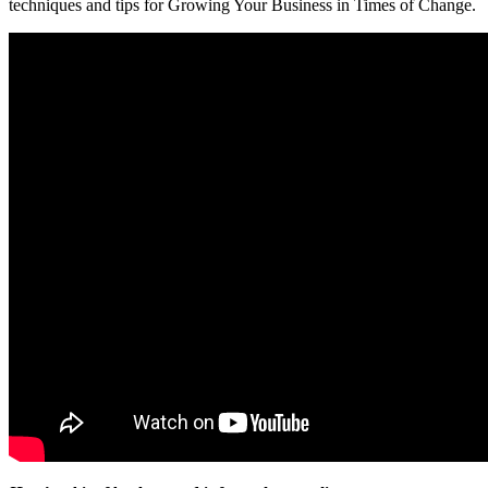
techniques and tips for Growing Your Business in Times of Change.