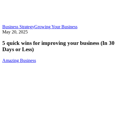
5
Business Strategy
Growing Your Business
quick
May 20, 2025
wins
for
5 quick wins for improving your business (In 30
improving
Days or Less)
your
business
Amazing Business
(In
30
Days
or
Less)