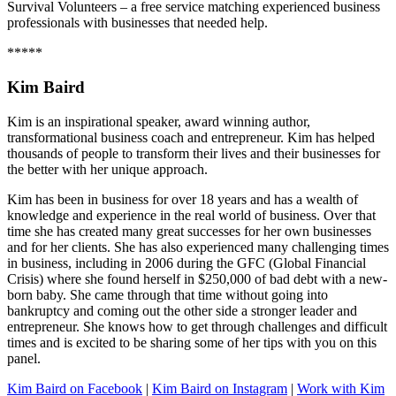
Survival Volunteers – a free service matching experienced business
professionals with businesses that needed help.
*****
Kim Baird
Kim is an inspirational speaker, award winning author,
transformational business coach and entrepreneur. Kim has helped
thousands of people to transform their lives and their businesses for
the better with her unique approach.
Kim has been in business for over 18 years and has a wealth of
knowledge and experience in the real world of business. Over that
time she has created many great successes for her own businesses
and for her clients. She has also experienced many challenging times
in business, including in 2006 during the GFC (Global Financial
Crisis) where she found herself in $250,000 of bad debt with a new-
born baby. She came through that time without going into
bankruptcy and coming out the other side a stronger leader and
entrepreneur. She knows how to get through challenges and difficult
times and is excited to be sharing some of her tips with you on this
panel.
Kim Baird on Facebook
|
Kim Baird on Instagram
|
Work with Kim