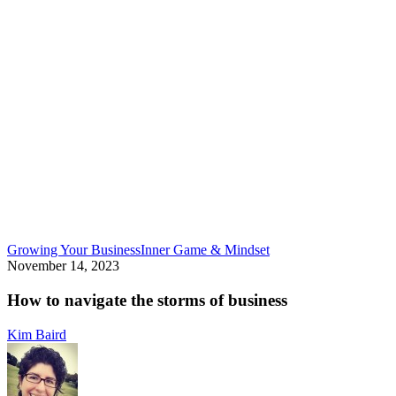
How
Growing Your Business
Inner Game & Mindset
to
November 14, 2023
navigate
the
How to navigate the storms of business
storms
of
Kim Baird
business