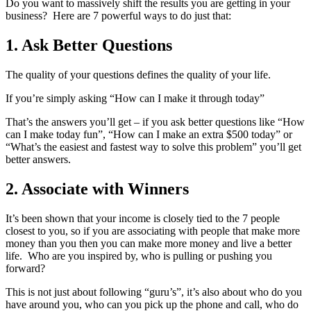
Do you want to massively shift the results you are getting in your
business? Here are 7 powerful ways to do just that:
1. Ask Better Questions
The quality of your questions defines the quality of your life.
If you’re simply asking “How can I make it through today”
That’s the answers you’ll get – if you ask better questions like “How
can I make today fun”, “How can I make an extra $500 today” or
“What’s the easiest and fastest way to solve this problem” you’ll get
better answers.
2. Associate with Winners
It’s been shown that your income is closely tied to the 7 people
closest to you, so if you are associating with people that make more
money than you then you can make more money and live a better
life. Who are you inspired by, who is pulling or pushing you
forward?
This is not just about following “guru’s”, it’s also about who do you
have around you, who can you pick up the phone and call, who do