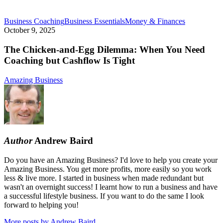
The
Business Coaching
Business Essentials
Money & Finances
Chicken-
October 9, 2025
and-
Egg
The Chicken-and-Egg Dilemma: When You Need
Dilemma:
Coaching but Cashflow Is Tight
When
You
Amazing Business
Need
Coaching
but
Cashflow
Is
Tight
Author
Andrew Baird
Do you have an Amazing Business? I'd love to help you create your
Amazing Business. You get more profits, more easily so you work
less & live more. I started in business when made redundant but
wasn't an overnight success! I learnt how to run a business and have
a successful lifestyle business. If you want to do the same I look
forward to helping you!
More posts by Andrew Baird