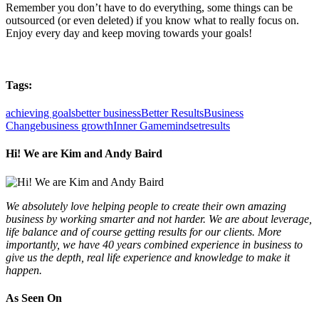
Remember you don’t have to do everything, some things can be
outsourced (or even deleted) if you know what to really focus on.
Enjoy every day and keep moving towards your goals!
Tags:
achieving goals
better business
Better Results
Business
Change
business growth
Inner Game
mindset
results
Hi! We are Kim and Andy Baird
We absolutely love helping people to create their own amazing
business by working smarter and not harder. We are about leverage,
life balance and of course getting results for our clients. More
importantly, we have 40 years combined experience in business to
give us the depth, real life experience and knowledge to make it
happen.
As Seen On