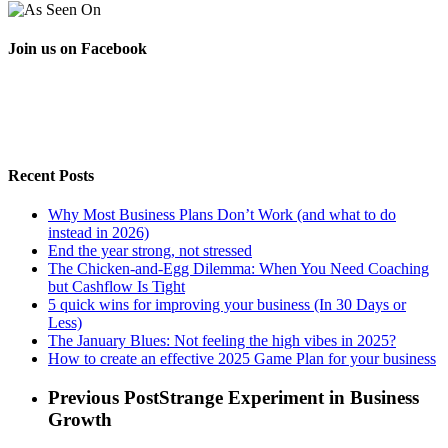
Join us on Facebook
Recent Posts
Why Most Business Plans Don’t Work (and what to do
instead in 2026)
End the year strong, not stressed
The Chicken-and-Egg Dilemma: When You Need Coaching
but Cashflow Is Tight
5 quick wins for improving your business (In 30 Days or
Less)
The January Blues: Not feeling the high vibes in 2025?
How to create an effective 2025 Game Plan for your business
Previous Post
Strange Experiment in Business
Growth