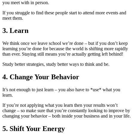
you meet with in person.
If you struggle to find these people start to attend more events and
meet them.
3. Learn
We think once we leave school we’re done – but if you don’t keep
learning you’re done for because the world is shifting more rapidly
than ever. Staying still means you’re actually getting left behind!
Study better strategies, study better ways to think and be.
4. Change Your Behavior
It’s not enough to just learn – you also have to *use* what you
learn.
If you’re not applying what you learn then your results won’t
change – so make sure that you’re constantly looking to improve by
changing your behavior – both inside your business and in your life.
5. Shift Your Energy