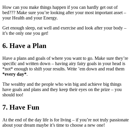
How can you make things happen if you can hardly get out of
bed??? Make sure you’re looking after your most important asset –
your Health and your Energy.
Get enough sleep, eat well and exercise and look after your body –
it’s the only one you get!
6. Have a Plan
Have a plans and goals of where you want to go. Make sure they’re
specific and written down – having airy fairy goals in your head is
*not* enough to shift your results. Write ’em down and read them
*every day*
.
The wealthy and the people who win big and achieve big things
have goals and plans and they keep their eyes on the prize – you
should too!
7. Have Fun
At the end of the day life is for living – if you’re not truly passionate
about your dream maybe it’s time to choose a new one!