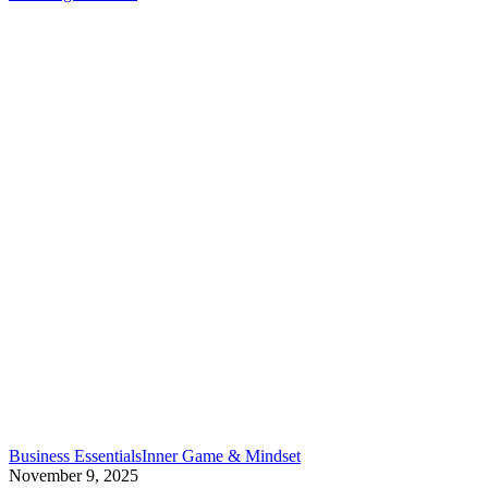
what
to
do
instead
in
2026)
End
Business Essentials
Inner Game & Mindset
the
November 9, 2025