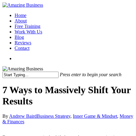
Skip
to
Menu
Home
main
About
content
Free Training
Work With Us
Blog
Reviews
Contact
x-
facebook
linkedin
youtube
twitter
Press enter to begin your search
Close
Search
7 Ways to Massively Shift Your
Results
By
Andrew Baird
Business Strategy
,
Inner Game & Mindset
,
Money
& Finances