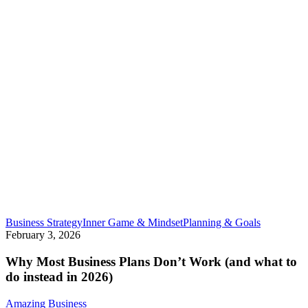
Why
Business Strategy
Inner Game & Mindset
Planning & Goals
Most
February 3, 2026
Business
Plans
Why Most Business Plans Don’t Work (and what to
Don’t
do instead in 2026)
Work
(and
Amazing Business