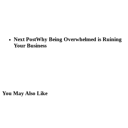
Next Post
Why Being Overwhelmed is Ruining
Your Business
You May Also Like