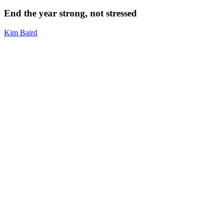
year
strong,
End the year strong, not stressed
not
stressed
Kim Baird