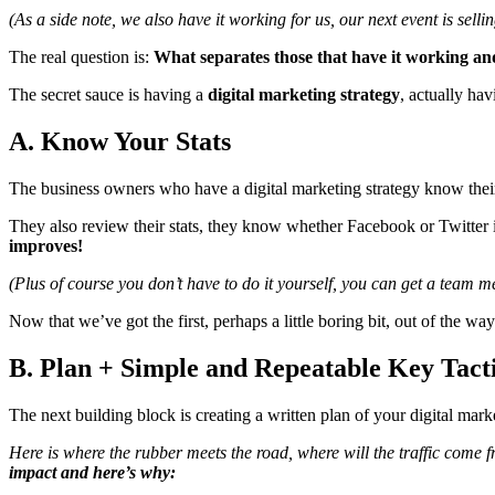
(As a side note, we also have it working for us, our next event is sel
The real question is:
What separates those that have it working an
The secret sauce is having a
digital marketing strategy
, actually hav
A. Know Your Stats
The business owners who have a digital marketing strategy know their
They also review their stats, they know whether Facebook or Twitter is
improves!
(Plus of course you don’t have to do it yourself, you can get a team 
Now that we’ve got the first, perhaps a little boring bit, out of the way
B. Plan + Simple and Repeatable Key Tact
The next building block is creating a written plan of your digital marke
Here is where the rubber meets the road, where will the traffic come 
impact and here’s why: