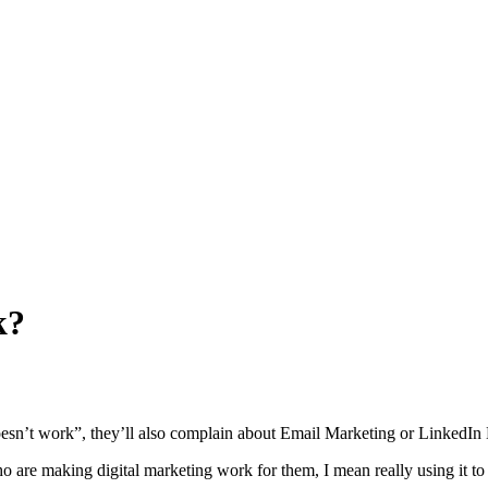
k?
doesn’t work”, they’ll also complain about Email Marketing or LinkedIn 
 are making digital marketing work for them, I mean really using it to