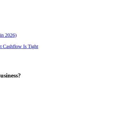
in 2026)
 Cashflow Is Tight
business?