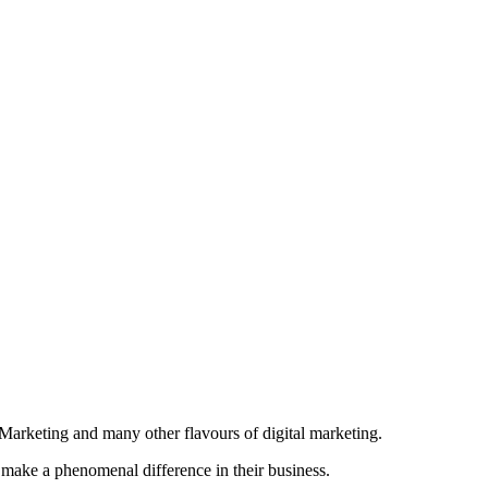
Marketing and many other flavours of digital marketing.
 make a phenomenal difference in their business.