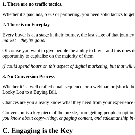
1. There are no traffic tactics.
Whether it’s paid ads, SEO or partnering, you need solid tactics to get 
2. There is no Foreplay
Every buyer is at a stage in their journey, the last stage of that jou
market – they’re gone!
Of course you want to give people the ability to buy – and this does de
opportunity to capitalise on the majority of them.
(I could spend hours on this aspect of digital marketing, but that will
3. No Conversion Process
Whether it’s a well crafted email sequence, or a webinar, or [shock, ho
Looky Lou to a Buying Bill.
Chances are you already know what they need from your experience offli
Conversion is a key piece of the puzzle, from getting people to opt in
you know about copywriting, engaging content, and salesmanship in 
C. Engaging is the Key