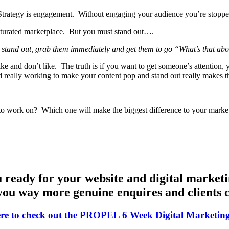
g Strategy is engagement. Without engaging your audience you’re stop
 saturated marketplace. But you must stand out….
to stand out, grab them immediately and get them to go “What’s that a
like and don’t like. The truth is if you want to get someone’s attentio
nd really working to make your content pop and stand out really makes t
to work on? Which one will make the biggest difference to your market
 ready for your website and digital marketi
you way more genuine enquires and clients c
ere to check out the PROPEL 6 Week Digital Marketin