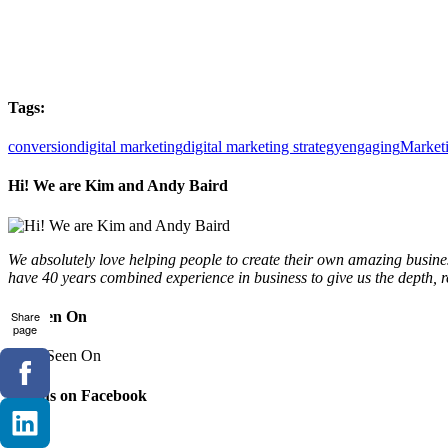
Tags:
conversion
digital marketing
digital marketing strategy
engaging
Market
Hi! We are Kim and Andy Baird
We absolutely love helping people to create their own amazing busines
have 40 years combined experience in business to give us the depth, 
As Seen On
Share
page
Join us on Facebook