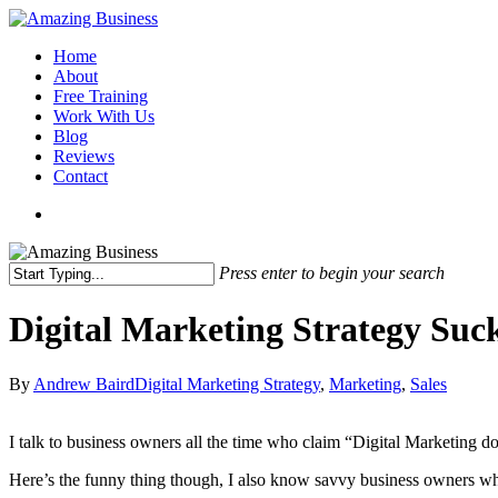
Skip
to
Menu
Home
main
About
content
Free Training
Work With Us
Blog
Reviews
Contact
x-
facebook
linkedin
youtube
twitter
Press enter to begin your search
Close
Search
Digital Marketing Strategy Suc
By
Andrew Baird
Digital Marketing Strategy
,
Marketing
,
Sales
I talk to business owners all the time who claim “Digital Marketing 
Here’s the funny thing though, I also know savvy business owners who