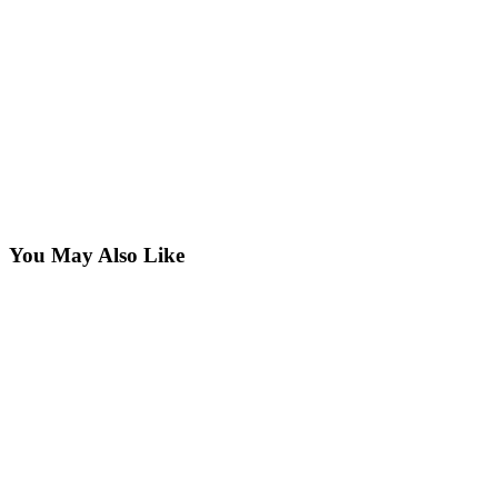
You May Also Like