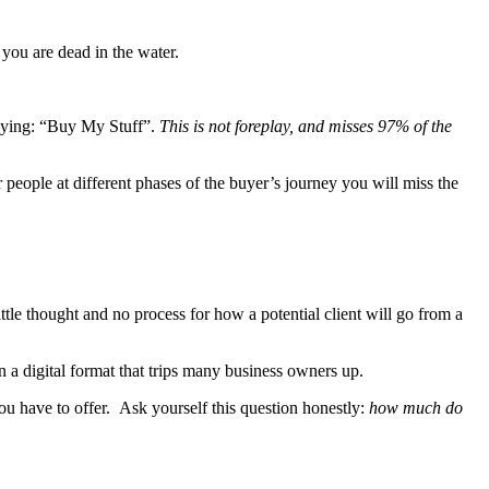
t you are dead in the water.
 saying: “Buy My Stuff”.
This is not foreplay, and misses 97% of the
r people at different phases of the buyer’s journey you will miss the
ttle thought and no process for how a potential client will go from a
n a digital format that trips many business owners up.
you have to offer. Ask yourself this question honestly:
how much do