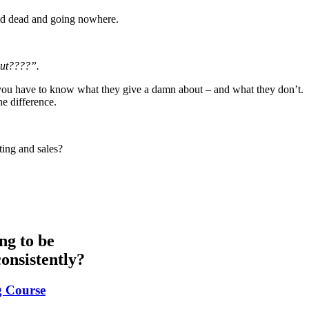
ped dead and going nowhere.
bout????”.
n, you have to know what they give a damn about – and what they don’t.
he difference.
ing and sales?
ng to be
onsistently?
g Course