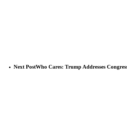
Next Post
Who Cares: Trump Addresses Congres