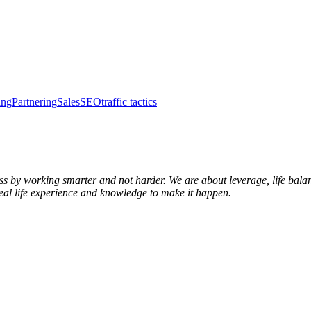
ing
Partnering
Sales
SEO
traffic tactics
s by working smarter and not harder. We are about leverage, life balanc
real life experience and knowledge to make it happen.