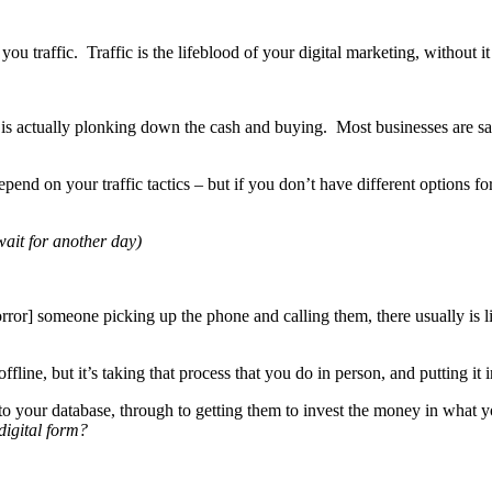
you traffic. Traffic is the lifeblood of your digital marketing, without i
rney is actually plonking down the cash and buying. Most businesses are
pend on your traffic tactics – but if you don’t have different options fo
 wait for another day)
rror] someone picking up the phone and calling them, there usually is li
ne, but it’s taking that process that you do in person, and putting it i
 to your database, through to getting them to invest the money in what 
digital form?