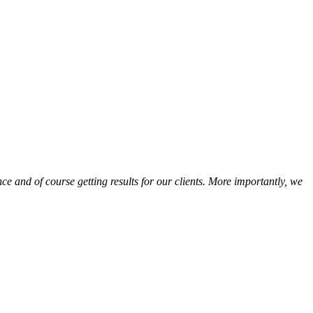
e and of course getting results for our clients. More importantly, we