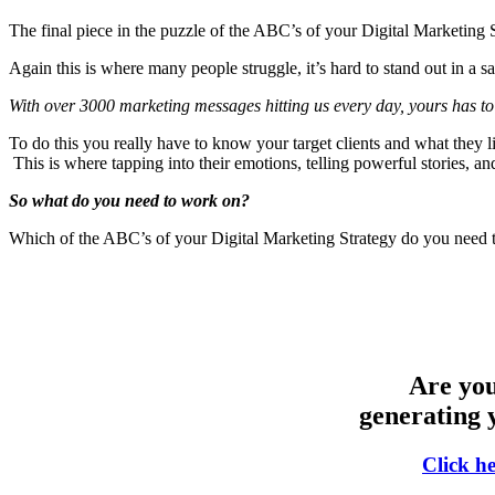
The final piece in the puzzle of the ABC’s of your Digital Marketin
Again this is where many people struggle, it’s hard to stand out in a
With over 3000 marketing messages hitting us every day, yours has 
To do this you really have to know your target clients and what they 
This is where tapping into their emotions, telling powerful stories, a
So what do you need to work on?
Which of the ABC’s of your Digital Marketing Strategy do you need 
Are you
generating 
Click h