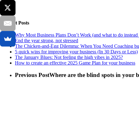
Recent Posts
Why Most Business Plans Don’t Work (and what to do instead 
End the year strong, not stressed
The Chicken-and-Egg Dilemma: When You Need Coaching but
5 quick wins for improving your business (In 30 Days or Less)
The January Blues: Not feeling the high vibes in 2025?
How to create an effective 2025 Game Plan for your business
Previous Post
Where are the blind spots in your 