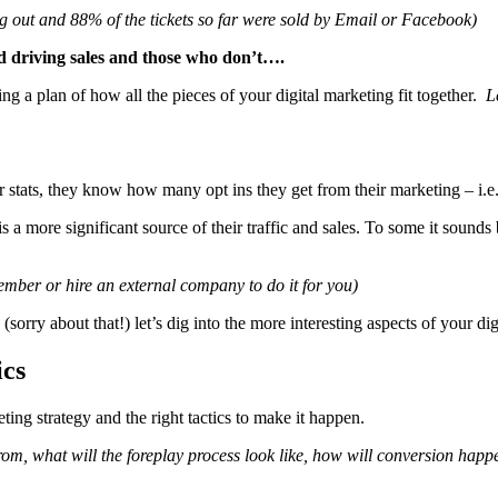
ling out and 88% of the tickets so far were sold by Email or Facebook)
d driving sales and those who don’t….
ing a plan of how all the pieces of your digital marketing fit together.
L
 stats, they know how many opt ins they get from their marketing – i.e
 a more significant source of their traffic and sales. To some it sounds 
member or hire an external company to do it for you)
 (sorry about that!) let’s dig into the more interesting aspects of your dig
ics
ting strategy and the right tactics to make it happen.
from, what will the foreplay process look like, how will conversion ha