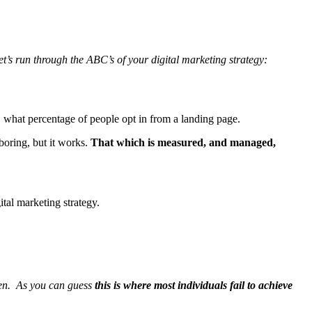
et’s run through the ABC’s of your digital marketing strategy:
. what percentage of people opt in from a landing page.
boring, but it works.
That which is measured, and managed,
ital marketing strategy.
ppen. As you can guess
this is where most individuals fail to achieve